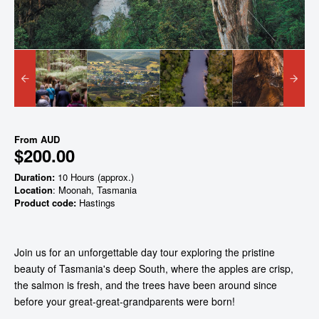
From
AUD
$200.00
Duration:
10 Hours (approx.)
Location
: Moonah, Tasmania
Product code:
Hastings
Join us for an unforgettable day tour exploring the pristine
beauty of Tasmania's deep South, where the apples are crisp,
the salmon is fresh, and the trees have been around since
before your great-great-grandparents were born!