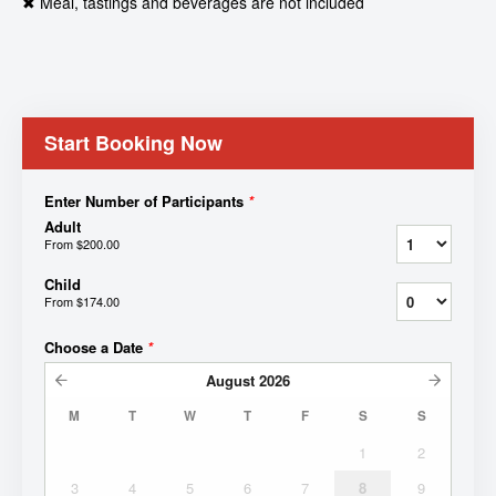
✖ Meal, tastings and beverages are not included
Start Booking Now
Enter Number of Participants
*
Adult
From
$200.00
Child
From
$174.00
Choose a Date
*
August
2026
M
T
W
T
F
S
S
1
2
3
4
5
6
7
8
9