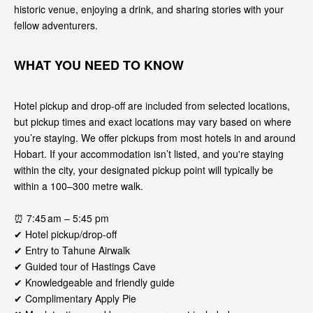
historic venue, enjoying a drink, and sharing stories with your
fellow adventurers.
WHAT YOU NEED TO KNOW
Hotel pickup and drop-off are included from selected locations,
but pickup times and exact locations may vary based on where
you’re staying. We offer pickups from most hotels in and around
Hobart. If your accommodation isn’t listed, and you're staying
within the city, your designated pickup point will typically be
within a 100–300 metre walk.
⏰ 7:45 am – 5:45 pm
✔ Hotel pickup/drop-off
✔ Entry to Tahune Airwalk
✔ Guided tour of Hastings Cave
✔ Knowledgeable and friendly guide
✔ Complimentary Apply Pie