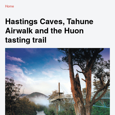
Home
Hastings Caves, Tahune
Airwalk and the Huon
tasting trail