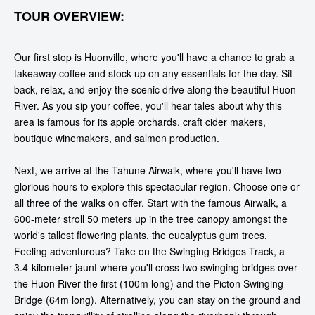
TOUR OVERVIEW:
Our first stop is Huonville, where you'll have a chance to grab a
takeaway coffee and stock up on any essentials for the day. Sit
back, relax, and enjoy the scenic drive along the beautiful Huon
River. As you sip your coffee, you'll hear tales about why this
area is famous for its apple orchards, craft cider makers,
boutique winemakers, and salmon production.
Next, we arrive at the Tahune Airwalk, where you'll have two
glorious hours to explore this spectacular region. Choose one or
all three of the walks on offer. Start with the famous Airwalk, a
600-meter stroll 50 meters up in the tree canopy amongst the
world's tallest flowering plants, the eucalyptus gum trees.
Feeling adventurous? Take on the Swinging Bridges Track, a
3.4-kilometer jaunt where you'll cross two swinging bridges over
the Huon River the first (100m long) and the Picton Swinging
Bridge (64m long). Alternatively, you can stay on the ground and