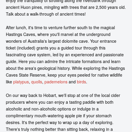
enjoy the tranquillity of strolling along the riverbank through
ancient Huon pines, mingling with trees that are 2,500 years old.
Talk about a walk-through of ancient times!
After lunch, it's time to venture further south to the magical
Hastings Caves, where you'll marvel at the underground
wonders of Australia's largest dolomite cave. Your entrance
ticket (included) grants you a guided tour through this
fascinating cave system, led by an experienced and passionate
guide. Here you can admire the intricate formations and learn
about the area's geological history. While exploring the Hastings
Caves State Reserve, keep your eyes peeled for native wildlife
like
platypus
,
quolls
,
pademelons
and
birds
.
On our way back to Hobart, we'll stop at one of the local cider
producers where you can enjoy a tasting paddle with both
alcoholic and non-alcoholic options or indulge in a
complimentary mouth-watering apple pie if your stomach
desires. It's the perfect way to wrap up a day of exploring.
There's truly nothing better than sitting back, relaxing in a